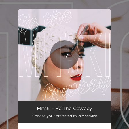
.
You're all set!
Mitski - Be The Cowboy
Choose your preferred music service