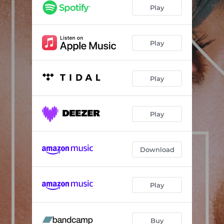
Play
Play
Play
Play
Download
Play
Buy